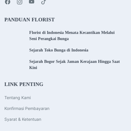
PANDUAN FLORIST
Florist di Indonesia Menata Kecantikan Melalui
Seni Perangkai Bunga
Sejarah Toko Bunga di Indonesia
Sejarah Bogor Sejak Jaman Kerajaan Hingga Saat
Kini
LINK PENTING
Tentang Kami
Konfirmasi Pembayaran
Syarat & Ketentuan