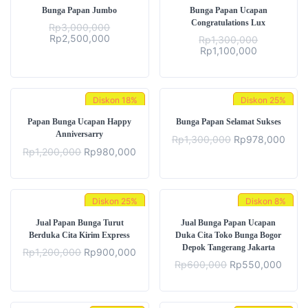
Bunga Papan Jumbo
Bunga Papan Ucapan
Congratulations Lux
Rp
3,000,000
Original
Current
Rp
2,500,000
Rp
1,300,000
price
price
Original
Current
Rp
1,100,000
was:
is:
price
price
Rp3,000,000.
Rp2,500,000.
was:
is:
Rp1,300,000.
Rp1,100,00
Diskon
18%
Diskon
25%
Papan Bunga Ucapan Happy
Bunga Papan Selamat Sukses
Anniversarry
Original
Curr
Rp
1,300,000
Rp
978,000
price
price
Original
Current
Rp
1,200,000
Rp
980,000
was:
is:
price
price
Rp1,300,000.
Rp97
was:
is:
Rp1,200,000.
Rp980,000.
Diskon
25%
Diskon
8%
Jual Papan Bunga Turut
Jual Bunga Papan Ucapan
Berduka Cita Kirim Express
Duka Cita Toko Bunga Bogor
Depok Tangerang Jakarta
Original
Current
Rp
1,200,000
Rp
900,000
price
price
Original
Curre
Rp
600,000
Rp
550,000
was:
is:
price
price
Rp1,200,000.
Rp900,000.
was:
is:
Rp600,000.
Rp55