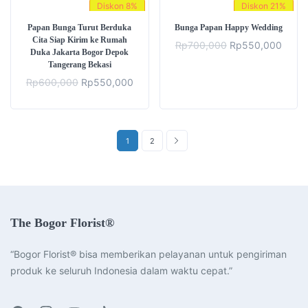
Diskon
8%
Diskon
21%
Papan Bunga Turut Berduka
Bunga Papan Happy Wedding
Cita Siap Kirim ke Rumah
Original
Curre
Rp
700,000
Rp
550,000
Duka Jakarta Bogor Depok
price
price
Tangerang Bekasi
was:
is:
Rp700,000.
Rp55
Original
Current
Rp
600,000
Rp
550,000
price
price
was:
is:
Rp600,000.
Rp550,000.
1
2
The Bogor Florist®
“Bogor Florist® bisa memberikan pelayanan untuk pengiriman
produk ke seluruh Indonesia dalam waktu cepat.”