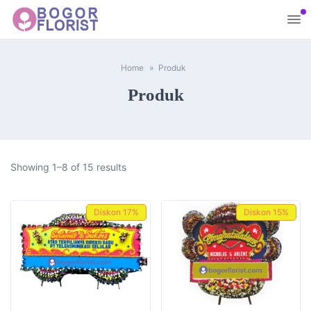
Home
Produk
Produk
Showing 1–8 of 15 results
Diskon
17%
Diskon
15%